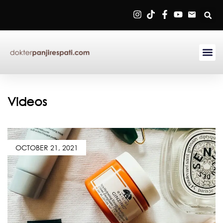
Sign in
Remember me
Lost password?
Videos
Log in
OCTOBER 21, 2021
Create an account