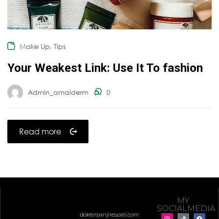
,
Make Up
Tips
Your Weakest Link: Use It To fashion
Admin_amaiderm
0
Read more
MY
SOCIALMEDIA
dokterpanjirespati.com