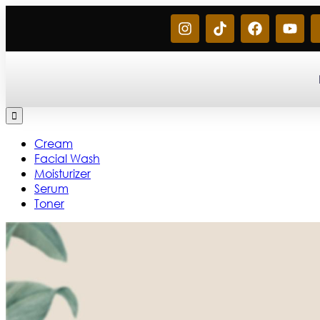
Cream
Facial Wash
Moisturizer
Serum
Toner