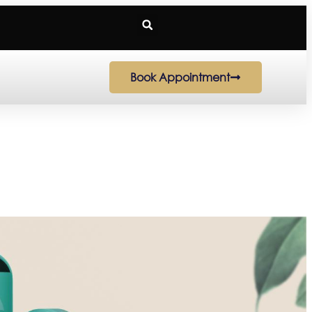
Book Appointment