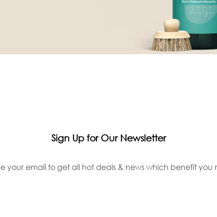
Sign Up for Our Newsletter
e your email to get all hot deals & news which benefit you 