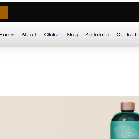
Home
About
Clinics
Blog
Portofolio
Contacts