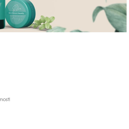
most!