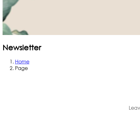
Newsletter
Home
Page
Leav