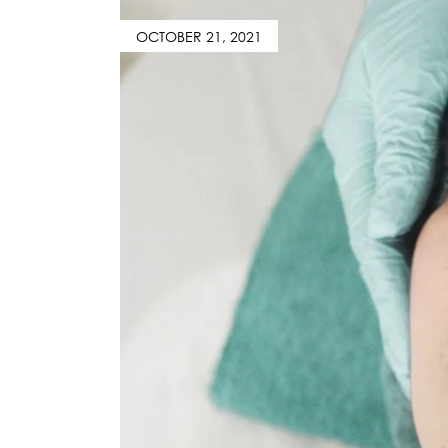
OCTOBER 21, 2021