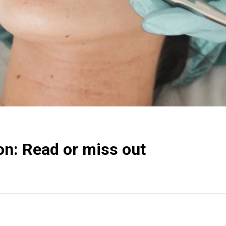
ion: Read or miss out