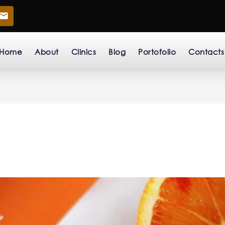
Home
About
Clinics
Blog
Portofolio
Contacts