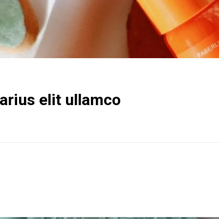
rius elit ullamco