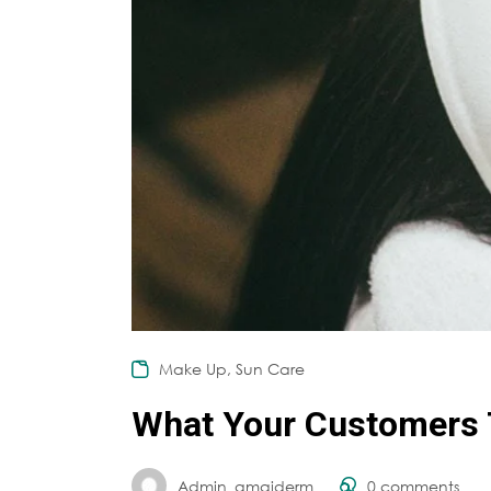
,
Make Up
Sun Care
What Your Customers 
Admin_amaiderm
0
comments