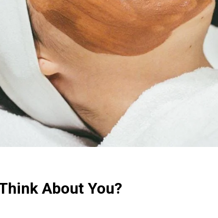
Think About You?