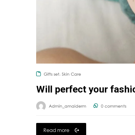
,
Gifts set
Skin Care
Will perfect your fash
Admin_amaiderm
0
comments
Read more