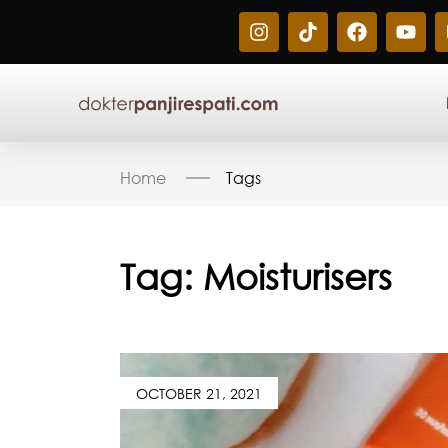
Home
Tags
Tag:
Moisturisers
OCTOBER 21, 2021