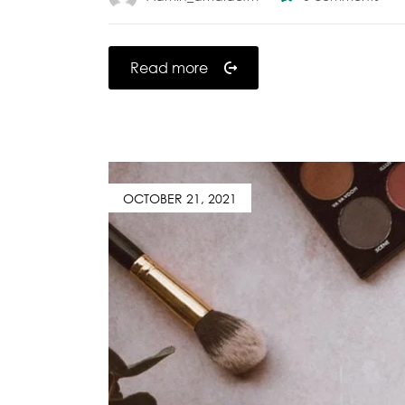
Read more
OCTOBER 21, 2021