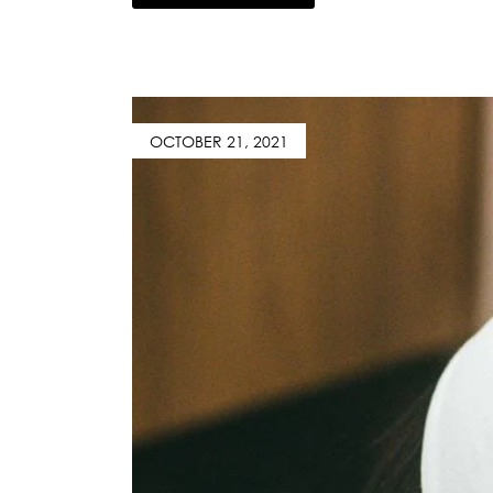
OCTOBER 21, 2021