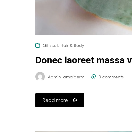
,
Gifts set
Hair & Body
Donec laoreet massa va
Admin_amaiderm
0
comments
Read more