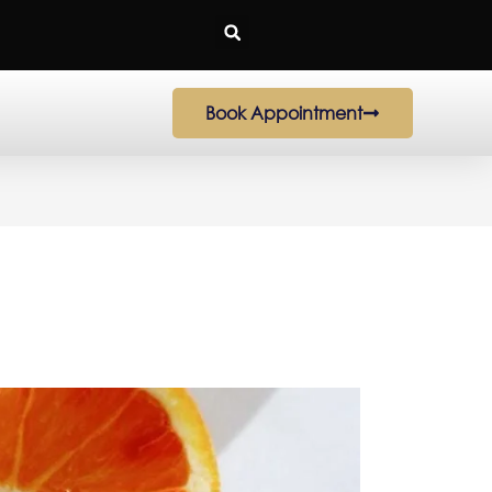
Book Appointment