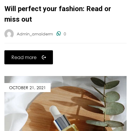
Will perfect your fashion: Read or
miss out
Admin_amaiderm
0
Read more
OCTOBER 21, 2021