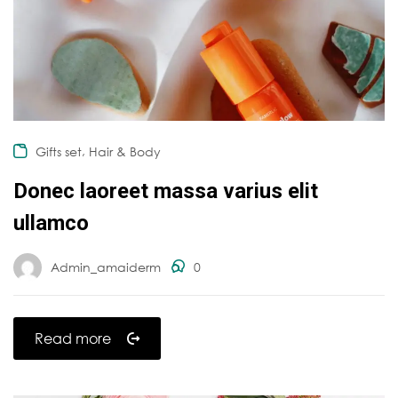
,
Gifts set
Hair & Body
Donec laoreet massa varius elit
ullamco
Admin_amaiderm
0
Read more