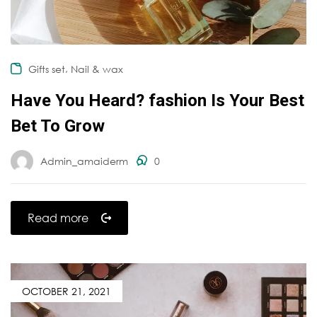
,
Gifts set
Nail & wax
Have You Heard? fashion Is Your Best
Bet To Grow
Admin_amaiderm
0
Read more
OCTOBER 21, 2021