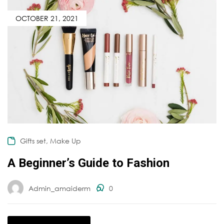
OCTOBER 21, 2021
,
Gifts set
Make Up
A Beginner’s Guide to Fashion
Admin_amaiderm
0