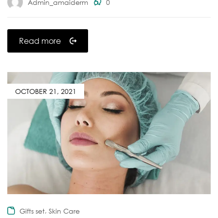
Admin_amaiderm
0
Read more
OCTOBER 21, 2021
,
Gifts set
Skin Care