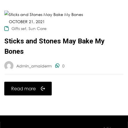
OCTOBER 21, 2021
,
Gifts set
Sun Care
Sticks and Stones May Bake My
Bones
Admin_amaiderm
0
Read more