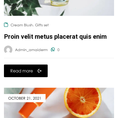
,
Cream Blush
Gifts set
Proin velit metus placerat quis enim
Admin_amaiderm
0
Read more
OCTOBER 21, 2021