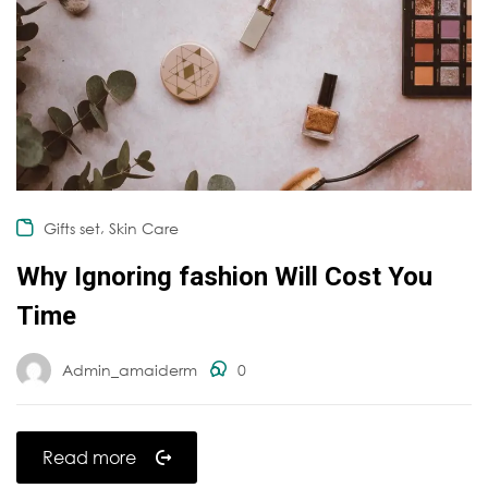
,
Gifts set
Skin Care
Why Ignoring fashion Will Cost You
Time
Admin_amaiderm
0
Read more