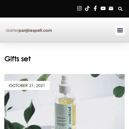
Sign in
Remember me
Lost password?
Gifts set
Log in
OCTOBER 21, 2021
Create an account