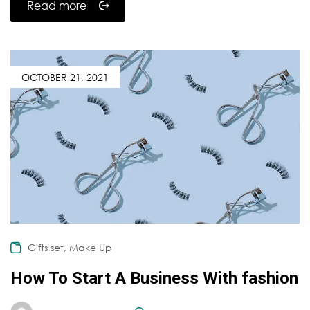
Read more
OCTOBER 21, 2021
,
Gifts set
Make Up
How To Start A Business With fashion