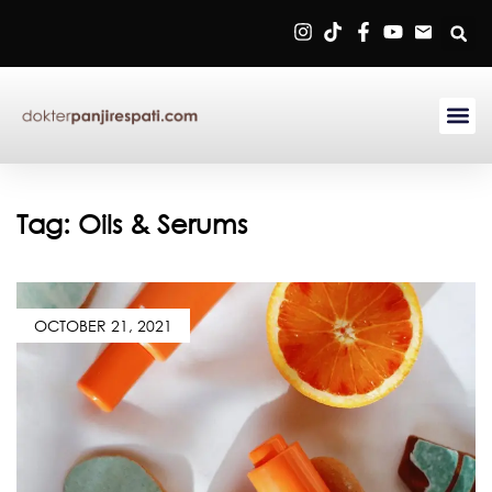
Sign in
Remember me
Lost password?
Tag:
Oils & Serums
Log in
OCTOBER 21, 2021
Create an account