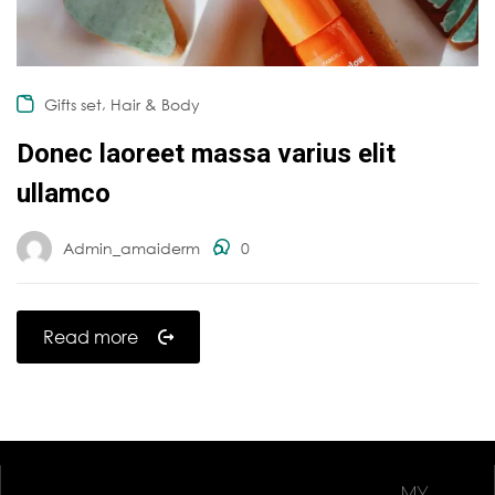
,
Gifts set
Hair & Body
Donec laoreet massa varius elit
ullamco
Admin_amaiderm
0
Read more
MY