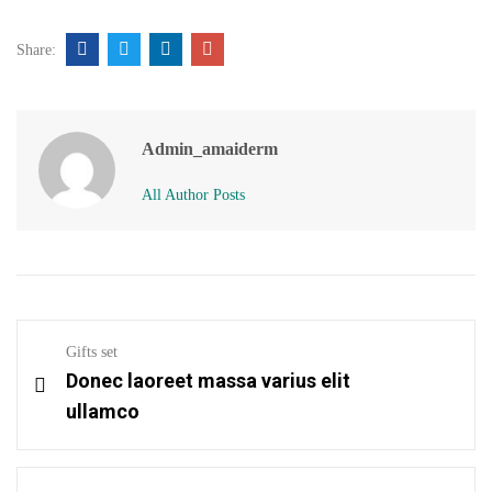
Share:
Admin_amaiderm
All Author Posts
Gifts set
Donec laoreet massa varius elit
ullamco