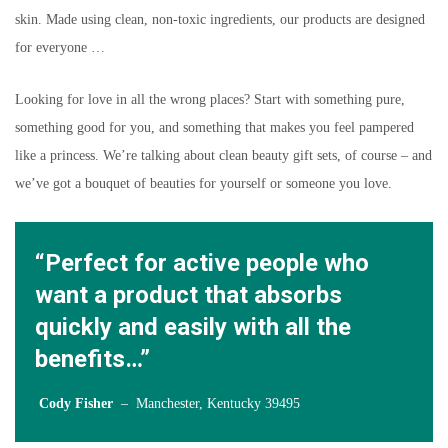
skin. Made using clean, non-toxic ingredients, our products are designed
for everyone …
Looking for love in all the wrong places? Start with something pure,
something good for you, and something that makes you feel pampered
like a princess. We’re talking about clean beauty gift sets, of course – and
we’ve got a bouquet of beauties for yourself or someone you love.
“Perfect for active people who
want a product that absorbs
quickly and easily with all the
benefits…”
Cody Fisher
– Manchester, Kentucky 39495