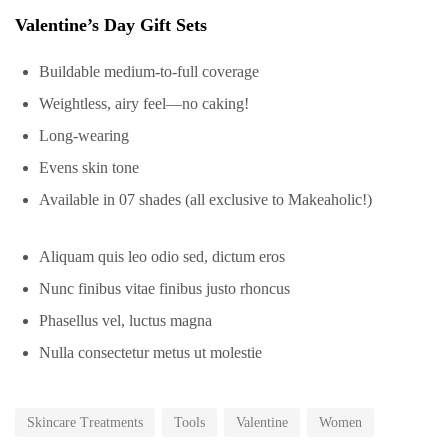
Valentine’s Day Gift Sets
Buildable medium-to-full coverage
Weightless, airy feel—no caking!
Long-wearing
Evens skin tone
Available in 07 shades (all exclusive to Makeaholic!)
Aliquam quis leo odio sed, dictum eros
Nunc finibus vitae finibus justo rhoncus
Phasellus vel, luctus magna
Nulla consectetur metus ut molestie
Skincare Treatments
Tools
Valentine
Women