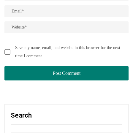
Save my name, email, and website in this browser for the next
time I comment.
Search