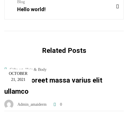
Blog
Hello world!
Related Posts
,
Gifts set
Hair & Body
OCTOBER
Donec laoreet massa varius elit
21, 2021
ullamco
Admin_amaiderm
0