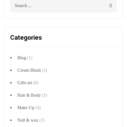
Categories
Blog
(1)
Cream Blush
(3)
Gifts set
(8)
Hair & Body
(3)
Make Up
(4)
Nail & wax
(3)