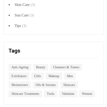
Skin Care
(3)
Sun Care
(3)
Tips
(3)
Tags
Anti-Ageing
Beauty
Cleansers & Toners
Exfoliators
Gifts
Makeup
Men
Moisturisers
Oils & Serums
Skincare
Skincare Treatments
Tools
Valentine
Women