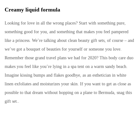
Creamy liquid formula
Looking for love in all the wrong places? Start with something pure,
something good for you, and something that makes you feel pampered
like a princess. We’re talking about clean beauty gift sets, of course – and
we’ve got a bouquet of beauties for yourself or someone you love.
Remember those grand travel plans we had for 2020? This body care duo
makes you feel like you’re lying in a spa tent on a warm sandy beach.
Imagine kissing bumps and flakes goodbye, as an esthetician in white
linen exfoliates and moisturizes your skin. If you want to get as close as
possible to that dream without hopping on a plane to Bermuda, snag this
gift set..