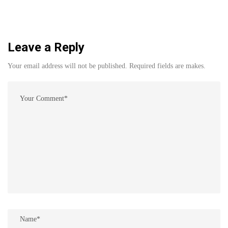
Leave a Reply
Your email address will not be published. Required fields are makes.