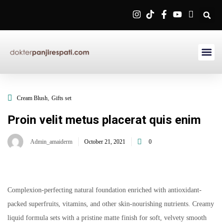
Sign in
Remember me
Lost password?
,
Cream Blush
Gifts set
Log in
Proin velit metus placerat quis enim
Admin_amaiderm
October 21, 2021
0
Create an account
Complexion-perfecting natural foundation enriched with antioxidant-
packed superfruits, vitamins, and other skin-nourishing nutrients. Creamy
liquid formula sets with a pristine matte finish for soft, velvety smooth